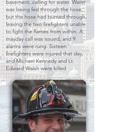
basement, calling for water. Water
was being fed through the hose,
but the hose had burned through,
leaving the two firefighters unable
to fight the flames from within. A
mayday call was issued, and 9
alarms were rung. Sixteen
firefighters were injured that day,
and Michael Kennedy and Lt.
Edward Walsh were killed.