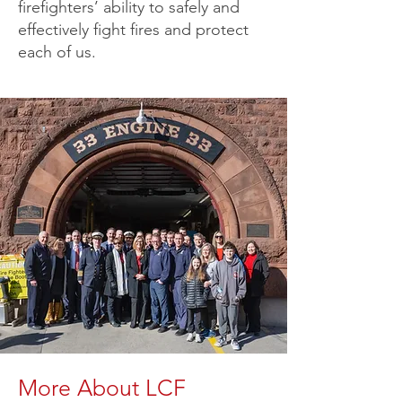
firefighters’ ability to safely and
effectively fight fires and protect
each of us.
More About LCF