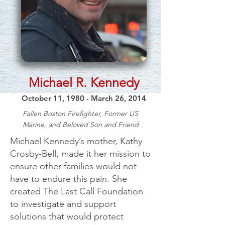
Michael R. Kennedy
October 11, 1980 - March 26, 2014
Fallen Boston Firefighter, Former US
Marine, and Beloved Son and Friend
Michael Kennedy’s mother, Kathy
Crosby-Bell, made it her mission to
ensure other families would not
have to endure this pain. She
created The Last Call Foundation
to investigate and support
solutions that would protect