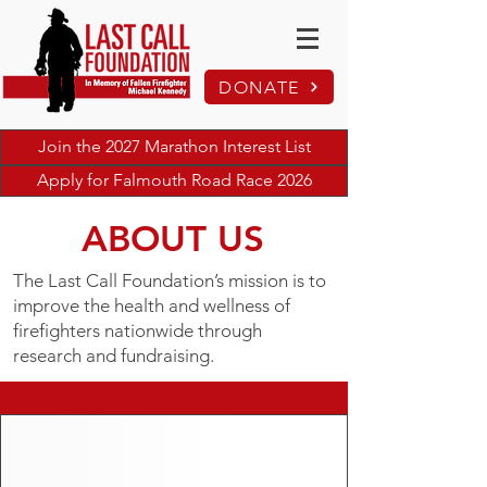
DONATE
Join the 2027 Marathon Interest List
Apply for Falmouth Road Race 2026
ABOUT US
The Last Call Foundation’s mission is to
improve the health and wellness of
firefighters nationwide through
research and fundraising.