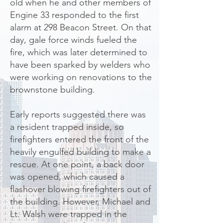
old when he and other members of
Engine 33 responded to the first
alarm at 298 Beacon Street. On that
day, gale force winds fueled the
fire, which was later determined to
have been sparked by welders who
were working on renovations to the
brownstone building.
Early reports suggested there was
a resident trapped inside, so
firefighters entered the front of the
heavily engulfed building to make a
rescue. At one point, a back door
was opened, which caused a
flashover blowing firefighters out of
the building. However, Michael and
Lt. Walsh were trapped in the