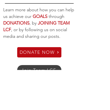
Learn more about how you can help
us achieve our
GOALS
through
DONATIONS
, by
JOINING TEAM
LCF
, or by following us on social
media and sharing our posts.
DONATE NOW
Join Team LCF