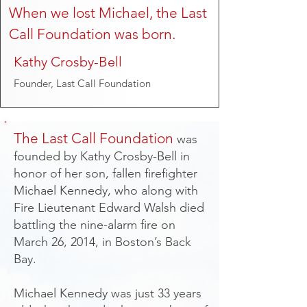
When we lost Michael, the Last
Call Foundation was born.
Kathy Crosby-Bell
Founder, Last Call Foundation
The Last Call Foundation
was
founded by Kathy Crosby-Bell in
honor of her son, fallen firefighter
Michael Kennedy, who along with
Fire Lieutenant Edward Walsh died
battling the nine-alarm fire on
March 26, 2014, in Boston’s Back
Bay.
Michael Kennedy was just 33 years