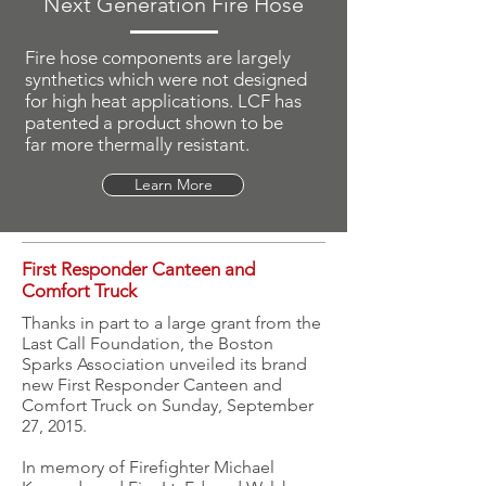
Next Generation Fire Hose
Fire hose components are largely
synthetics which were not designed
for high heat applications. LCF has
patented a product shown to be
far more thermally resistant.
Learn More
First Responder Canteen and
Comfort Truck
Thanks in part to a large grant from the
Last Call Foundation, the Boston
Sparks Association unveiled its brand
new First Responder Canteen and
Comfort Truck on Sunday, September
27, 2015.
In memory of Firefighter Michael