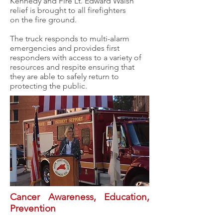
Kennedy and Fire Lt. Edward Walsh
relief is brought to all firefighters
on the fire ground.
The truck responds to multi-alarm
emergencies and provides first
responders with access to a variety of
resources and respite ensuring that
they are able to safely return to
protecting the public.
Cancer Awareness, Education,
Prevention