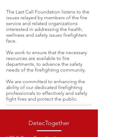
The Last Call Foundation listens to the
issues relayed by members of the fire
service and related organizations
interested in addressing the health,
wellness and safety issues firefighters
face.
We work to ensure that the necessary
resources are available to fire
departments, to advance the safety
needs of the firefighting community.
We are committed to enhancing the
ability of our dedicated firefighting
professionals to effectively and safely
fight fires and protect the public.
DetecTogether