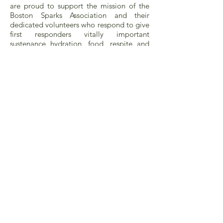
are proud to support the mission of the
Boston Sparks Association and their
dedicated volunteers who respond to give
first responders vitally important
sustenance hydration, food, respite and
relief from extreme heat or cold.
Critical Needs Funding Support
for Fire Houses and Firefighters
Sometimes a firehouse is struggling to
keep antiquated equipment running.
When no funding source can be found for
a critically needed piece of equipment,
LCF will provide the financial support
needed. Sometimes firefighters in
municipal fire departments—regardless of
their position—need a hand. They can
reach out to LCF.