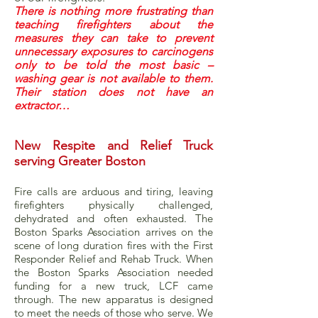
There is nothing more frustrating than
teaching firefighters about the
measures they can take to prevent
unnecessary exposures to carcinogens
only to be told the most basic –
washing gear is not available to them.
Their station does not have an
extractor…
New Respite and Relief Truck
serving Greater Boston
Fire calls are arduous and tiring, leaving
firefighters physically challenged,
dehydrated and often exhausted. The
Boston Sparks Association arrives on the
scene of long duration fires with the First
Responder Relief and Rehab Truck. When
the Boston Sparks Association needed
funding for a new truck, LCF came
through. The new apparatus is designed
to meet the needs of those who serve. We