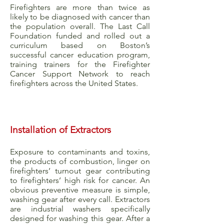
Firefighters are more than twice as
likely to be diagnosed with cancer than
the population overall. The Last Call
Foundation funded and rolled out a
curriculum based on Boston’s
successful cancer education program,
training trainers for the Firefighter
Cancer Support Network to reach
firefighters across the United States.
Installation of Extractors
Exposure to contaminants and toxins,
the products of combustion, linger on
firefighters’ turnout gear contributing
to firefighters’ high risk for cancer. An
obvious preventive measure is simple,
washing gear after every call. Extractors
are industrial washers specifically
designed for washing this gear. After a