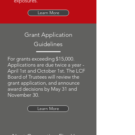
exposures.
Learn More
Grant Application
Guidelines
For grants exceeding $15,000.
Applications are due twice a year -
April 1st and October 1st. The LCF
Board of Trustees will review the
grant application, and announce
award decisions by May 31 and
November 30.
Learn More