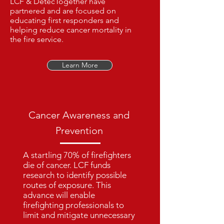
LCF & DetecTogether have
partnered and are focused on
educating first responders and
helping reduce cancer mortality in
the fire service.
Learn More
Cancer Awareness and
Prevention
A startling 70% of firefighters
die of cancer. LCF funds
research to identify possible
routes of exposure. This
advance will enable
firefighting professionals to
limit and mitigate unnecessary