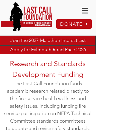
DONATE
Join the 2027 Marathon Interest List
Apply for Falmouth Road Race 2026
Research and Standards
Development Funding
The Last Call Foundation funds
academic research related directly to
the fire service health wellness and
safety issues, including funding fire
service participation on NFPA Technical
Committee standards committees
to update and revise safety standards.