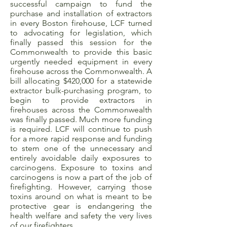
successful campaign to fund the
purchase and installation of extractors
in every Boston firehouse, LCF turned
to advocating for legislation, which
finally passed this session for the
Commonwealth to provide this basic
urgently needed equipment in every
firehouse across the Commonwealth. A
bill allocating $420,000 for a statewide
extractor bulk-purchasing program, to
begin to provide extractors in
firehouses across the Commonwealth
was finally passed. Much more funding
is required. LCF will continue to push
for a more rapid response and funding
to stem one of the unnecessary and
entirely avoidable daily exposures to
carcinogens. Exposure to toxins and
carcinogens is now a part of the job of
firefighting. However, carrying those
toxins around on what is meant to be
protective gear is endangering the
health welfare and safety the very lives
of our firefighters.