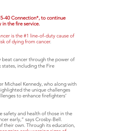
15-40 Connection*, to continue
in the fire service.
ncer is the #1 line-of-duty cause of
isk of dying from cancer
.
ry beat cancer through the power of
states, including the Fire
ter Michael Kennedy, who along with
highlighted the unique challenges
llenges to enhance firefighters’
 safety and health of those in the
ncer early,” says Crosby-Bell.
of their own. Through its education,