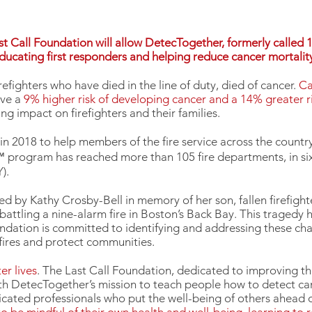
 Call Foundation will allow DetecTogether, formerly called 
 educating first responders and helping reduce cancer mortality 
refighters who have died in the line of duty, died of cancer.
Ca
ave a
9% higher risk of developing cancer and a 14% greater r
g impact on firefighters and their families.
 in 2018 to help members of the fire service across the count
 program has reached more than 105 fire departments, in six 
).
d by Kathy Crosby-Bell in memory of her son, fallen firefigh
attling a nine-alarm fire in Boston’s Back Bay. This tragedy 
oundation is committed to identifying and addressing these cha
t fires and protect communities.
er lives
. The Last Call Foundation, dedicated to improving the
with DetecTogether’s mission to teach people how to detect ca
edicated professionals who put the well-being of others ahead 