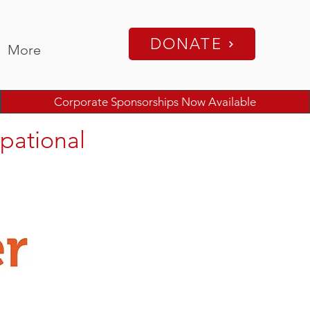
DONATE
More
Corporate Sponsorships Now Available
pational