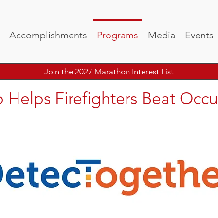
Accomplishments
Programs
Media
Events
Join the 2027 Marathon Interest List
 Helps Firefighters Beat Occu