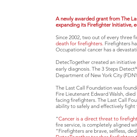
A newly awarded grant from The Last
expanding its Firefighter Initiative,
Since 2002, two out of every three fi
death for firefighters.
Firefighters h
Occupational cancer has a devastatin
DetecTogether created an initiative
early diagnosis. The 3 Steps Detect℠
Department of New York City (FDNY
The Last Call Foundation was founde
Fire Lieutenant Edward Walsh, died b
facing firefighters. The Last Call F
ability to safely and effectively figh
“
Cancer is a direct threat to firefight
fire service, is completely aligned 
“Firefighters are brave, selfless, d