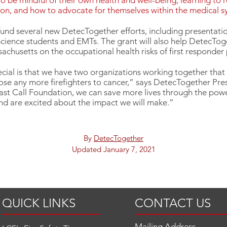
o be mindful of their own health and well-being, learning to 
ion, and how to advocate for themselves within the medical 
fund several new DetecTogether efforts, including presentation
cience students and EMTs. The grant will also help DetecTog
achusetts on the occupational health risks of first responder 
cial is that we have two organizations working together that
 lose any more firefighters to cancer,” says DetecTogether Pre
ast Call Foundation, we can save more lives through the powe
nd are excited about the impact we will make.”
By
DetecTogether
Updated January 7, 2021
QUICK LINKS
CONTACT US
Mailing Address