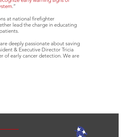
recognize early warning signs of
system
.”
s at national firefighter
ether lead the charge in educating
patients.
 are deeply passionate about saving
sident & Executive Director Tricia
r of early cancer detection. We are