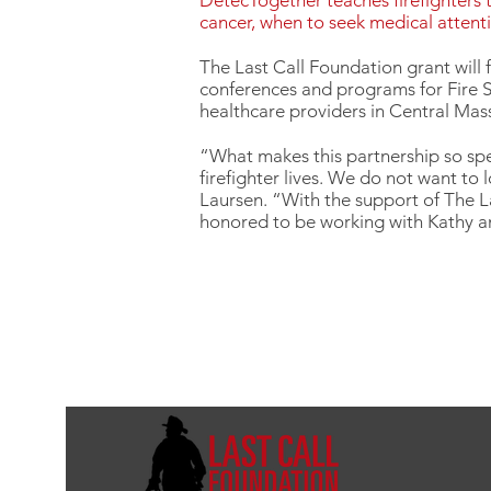
DetecTogether teaches firefighters t
cancer, when to seek medical attent
The Last Call Foundation grant will 
conferences and programs for Fire S
healthcare providers in Central Mass
“What makes this partnership so spe
firefighter lives. We do not want to
Laursen. “With the support of The L
honored to be working with Kathy a