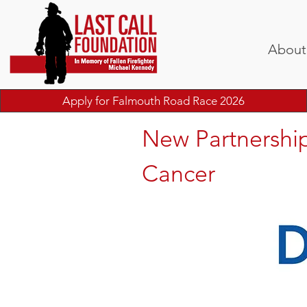
About
Apply for Falmouth Road Race 2026
New Partnership
Cancer