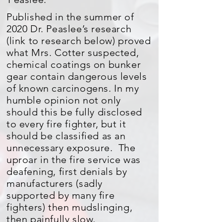
Published in the summer of
2020 Dr. Peaslee’s research
(link to research below) proved
what Mrs. Cotter suspected,
chemical coatings on bunker
gear contain dangerous levels
of known carcinogens. In my
humble opinion not only
should this be fully disclosed
to every fire fighter, but it
should be classified as an
unnecessary exposure. The
uproar in the fire service was
deafening, first denials by
manufacturers (sadly
supported by many fire
fighters) then mudslinging,
then painfully slow,