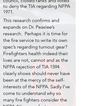
council, closed ranks and voted
to deny the TIA regarding NFPA
1971.
This research confirms and
expands on Dr. Peaslee’s
research. Perhaps it is time for
the fire service to write its own
spec’s regarding turnout gear?
Firefighters health indeed their
lives are not, cannot and as the
NFPA rejection of TIA 1594
clearly shows should never have
been at the mercy of the self-
interests of the NFPA. Sadly I’ve
come to understand why so
many fire fighters consider the