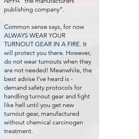
NFPA “the manufacturers
publishing company”.
Common sense says, for now
ALWAYS WEAR YOUR
TURNOUT GEAR IN A FIRE. It
will protect you there. However,
do not wear turnouts when they
are not needed! Meanwhile, the
best advise I’ve heard is -
demand safety protocols for
handling turnout gear and fight
like hell until you get new
turnout gear, manufactured
without chemical carcinogen
treatment.