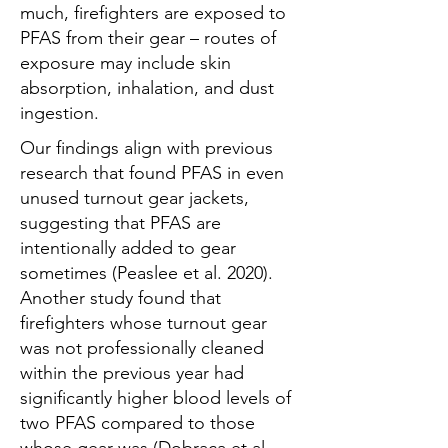
much, firefighters are exposed to
PFAS from their gear – routes of
exposure may include skin
absorption, inhalation, and dust
ingestion.
Our findings align with previous
research that found PFAS in even
unused turnout gear jackets,
suggesting that PFAS are
intentionally added to gear
sometimes (Peaslee et al. 2020).
Another study found that
firefighters whose turnout gear
was not professionally cleaned
within the previous year had
significantly higher blood levels of
two PFAS compared to those