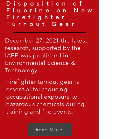
Disposition of
Fluorine on New
Firefighter
Turnout Gear
December 27, 2021 the latest
research, supported by the
IAFF, was published in
Environmental Science &
Technology.
Firefighter turnout gear is
essential for reducing
occupational exposure to
hazardous chemicals during
training and fire events.
Read More