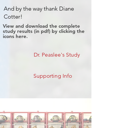
And by the way thank Diane
Cotter!
View and download the complete
study results (in pdf) by clicking the
icons here.
Dr. Peaslee's Study
Supporting Info