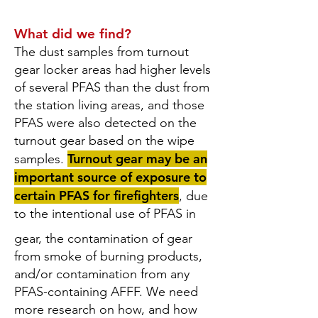
What did we find?
The dust samples from turnout
gear locker areas had higher levels
of several PFAS than the dust from
the station living areas, and those
PFAS were also detected on the
turnout gear based on the wipe
Turnout gear may be an
samples.
important source of exposure to
certain PFAS for firefighters
, due
to the intentional use of PFAS in
gear, the contamination of gear
from smoke of burning products,
and/or contamination from any
PFAS-containing AFFF. We need
more research on how, and how