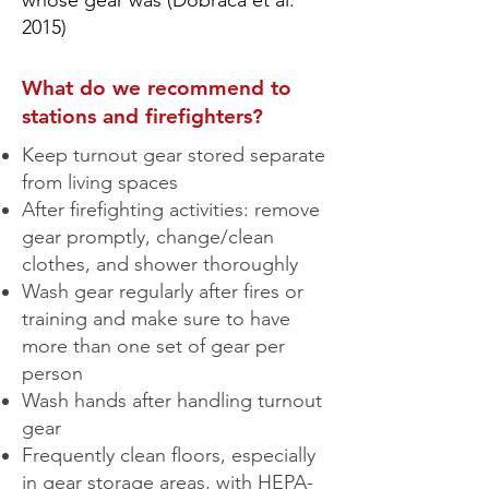
whose gear was (Dobraca et al.
2015)
What do we recommend to
stations and firefighters?
Keep turnout gear stored separate
from living spaces
After firefighting activities: remove
gear promptly, change/clean
clothes, and shower thoroughly
Wash gear regularly after fires or
training and make sure to have
more than one set of gear per
person
Wash hands after handling turnout
gear
Frequently clean floors, especially
in gear storage areas, with HEPA-