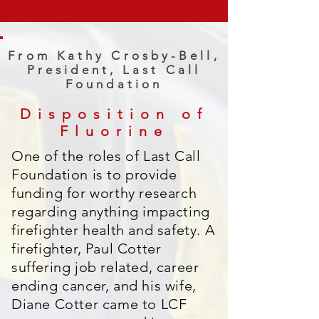
From Kathy Crosby-Bell,
President, Last Call
Foundation
Disposition of
Fluorine
One of the roles of Last Call
Foundation is to provide
funding for worthy research
regarding anything impacting
firefighter health and safety. A
firefighter, Paul Cotter
suffering job related, career
ending cancer, and his wife,
Diane Cotter came to LCF