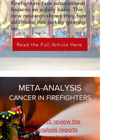
Firefighters face occupational
hazards on a daily basis. This
new research shows they face
additional risk just by gearing
up.
Read the Full Article Here
META-ANALYSIS
CANCER IN FIREFIGHTERS
Click here to review the
meta-analysis reports
about cancer in firefighters.