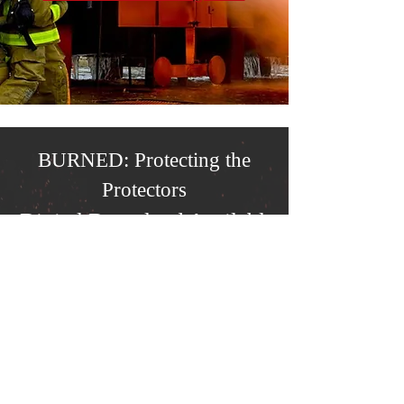
BURNED: Protecting the
Protectors
Digital Download Available
Now
As an LCF funded film -
fire
departments may download a free
copy of BURNED
. To view or
download your free copy of
BURNED, please click the button