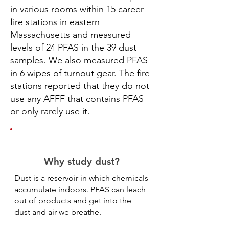
in various rooms within 15 career
fire stations in eastern
Massachusetts and measured
levels of 24 PFAS in the 39 dust
samples. We also measured PFAS
in 6 wipes of turnout gear. The fire
stations reported that they do not
use any AFFF that contains PFAS
or only rarely use it.
Why study dust?
Dust is a reservoir in which chemicals
accumulate indoors. PFAS can leach
out of products and get into the
dust and air we breathe.