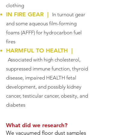
clothing
IN FIRE GEAR |
In turnout gear
and some aqueous film-forming
foams (AFFF) for hydrocarbon fuel
fires
HARMFUL TO HEALTH |
Associated with high cholesterol,
suppressed immune function, thyroid
disease, impaired HEALTH fetal
development, and possibly kidney
cancer, testicular cancer, obesity, and
diabetes
What did we research?
We vacuumed floor dust samples