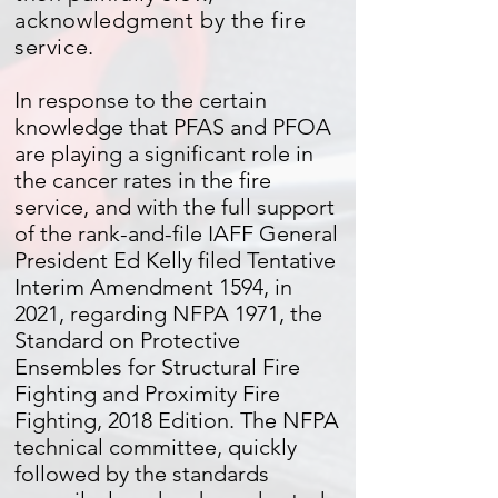
acknowledgment by the fire
service.
In response to the certain
knowledge that PFAS and PFOA
are playing a significant role in
the cancer rates in the fire
service, and with the full support
of the rank-and-file IAFF General
President Ed Kelly filed Tentative
Interim Amendment 1594, in
2021, regarding NFPA 1971, the
Standard on Protective
Ensembles for Structural Fire
Fighting and Proximity Fire
Fighting, 2018 Edition. The NFPA
technical committee, quickly
followed by the standards