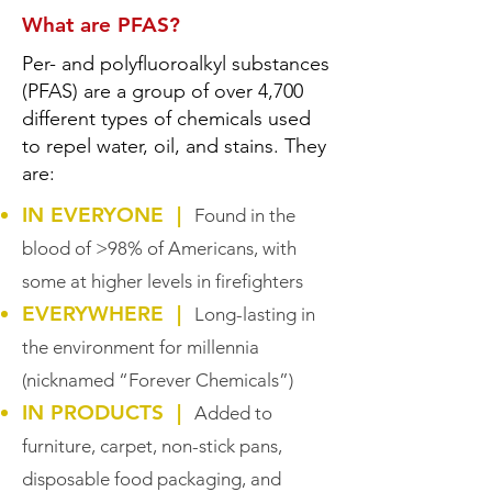
What are PFAS?
Per- and polyfluoroalkyl substances
(PFAS) are a group of over 4,700
different types of chemicals used
to repel water, oil, and stains. They
are:
IN EVERYONE |
Found in the
blood of >98% of Americans, with
some at higher levels in firefighters
EVERYWHERE |
Long-lasting in
the environment for millennia
(nicknamed “Forever Chemicals”)
IN PRODUCTS |
Added to
furniture, carpet, non-stick pans,
disposable food packaging, and