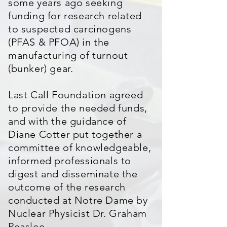
some years ago seeking
funding for research related
to suspected carcinogens
(PFAS & PFOA) in the
manufacturing of turnout
(bunker) gear.
Last Call Foundation agreed
to provide the needed funds,
and with the guidance of
Diane Cotter put together a
committee of knowledgeable,
informed professionals to
digest and disseminate the
outcome of the research
conducted at Notre Dame by
Nuclear Physicist Dr. Graham
Peaslee.