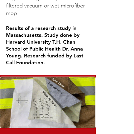
filtered vacuum or wet microfiber
mop
Results of a research study in
Massachusetts. Study done by
Harvard University T.H. Chan
School of Public Health Dr. Anna
Young. Research funded by Last
Call Foundation.