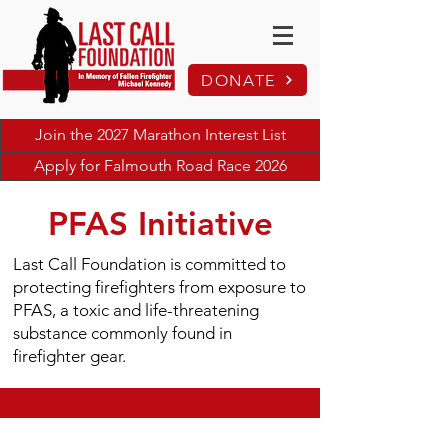
DONATE
Join the 2027 Marathon Interest List
Apply for Falmouth Road Race 2026
PFAS Initiative
Last Call Foundation is committed to
protecting firefighters from exposure to
PFAS, a toxic and life-threatening
substance commonly found in
firefighter gear.