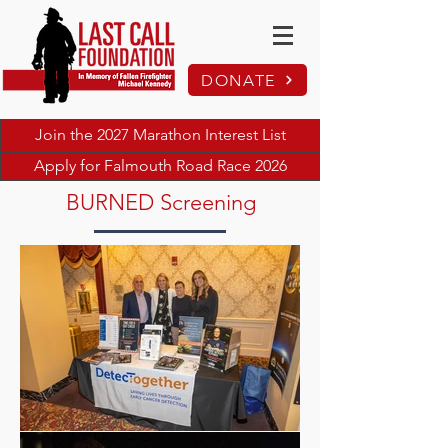
DONATE
Join the 2027 Marathon Interest List
Apply for Falmouth Road Race 2026
BURNED Screening