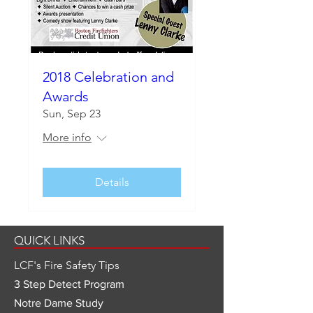
2018 Celebration and
Awards
Sun, Sep 23
More info
Details
QUICK LINKS
LCF's Fire Safety Tips
3 Step Detect Program
Notre Dame Study