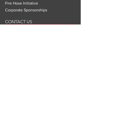
Fire Hose Initiative
Corporate Sponsorships
CONTACT US
Mailing Address
Last Call Foundation
c/o Czerlonka Event Design
109 State Street Suite #2
Boston, MA 02109
866-292-1220
x 108
info@lastcallfoundation.org
501(c)(3) Nonprofit Organization
© 2026 Last Call Foundation.
ed.
All rights reserv