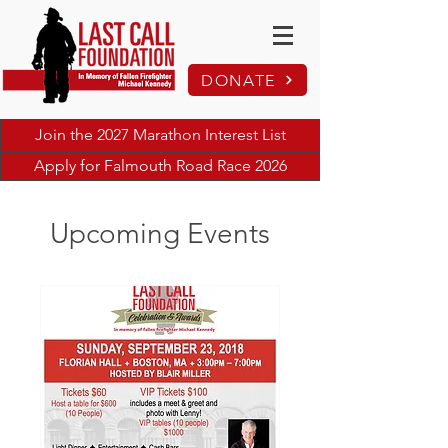
DONATE
Join the 2027 Marathon Interest List
Apply for Falmouth Road Race 2026
Upcoming Events