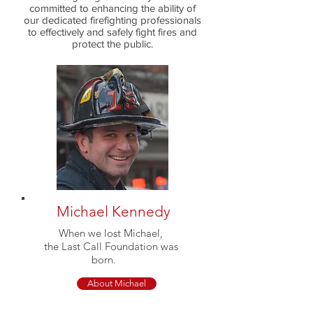
committed to enhancing the ability of
our dedicated firefighting professionals
to effectively and safely fight fires and
protect the public.
Michael Kennedy
When we lost Michael,
the Last Call Foundation was
born.
About Michael