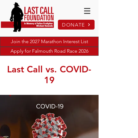
DONATE
Join the 2027 Marathon Interest List
Apply for Falmouth Road Race 2026
Last Call vs. COVID-
19
COVID-19