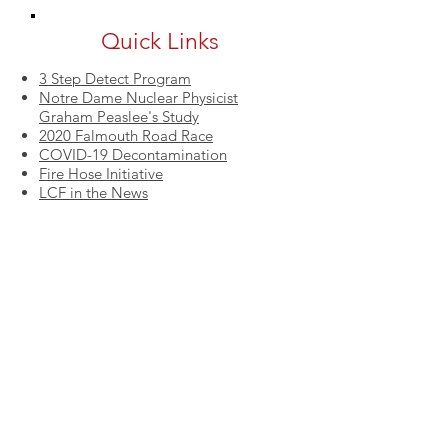
Quick Links
3 Step Detect Program
Notre Dame Nuclear Physicist
Graham Peaslee's Study
2020 Falmouth Road Race
COVID-19 Decontamination
Fire Hose Initiative
LCF in the News
QUICK LINKS
LCF's Fire Safety Tips
3 Step Detect Program
Notre Dame Study
Fire Hose Initiative
Corporate Sponsorships