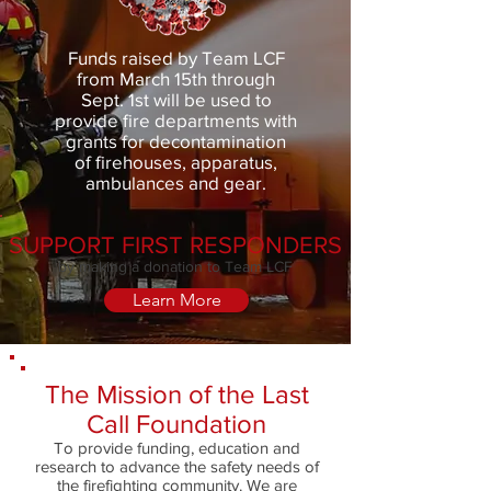
Funds raised by Team LCF
from March 15th through
Sept. 1st will be used to
provide fire departments with
grants for decontamination
of firehouses, apparatus,
ambulances and gear.
SUPPORT FIRST RESPONDERS
by making a donation to Team LCF
Learn More
The Mission of the Last
Call Foundation
To provide funding, education and
research to advance the safety needs of
the firefighting community. We are