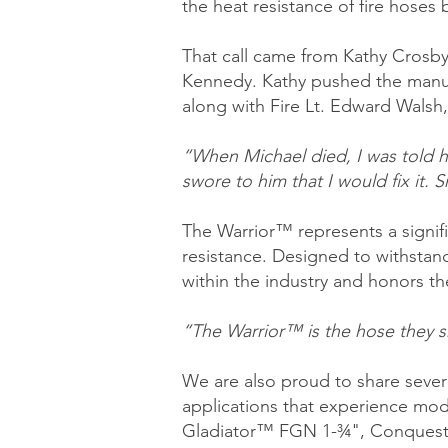
the heat resistance of fire hoses b
That call came from Kathy Crosby-
Kennedy. Kathy pushed the manufa
along with Fire Lt. Edward Walsh,
“When Michael died, I was told his
swore to him that I would fix it. 
The Warrior™ represents a signifi
resistance. Designed to withstan
within the industry and honors the
“The Warrior™ is the hose they sh
We are also proud to share severa
applications that experience mod
Gladiator™ FGN 1-¾", Conquest