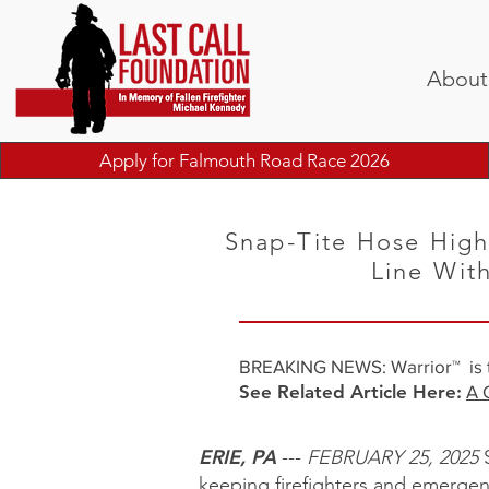
About
Apply for Falmouth Road Race 2026
Snap-Tite Hose High
Line Wit
​BREAKING NEWS: Warrior™ is th
See Related Article Here:
A 
ERIE, PA
---
FEBRUARY 25, 2025
S
keeping firefighters and emergen