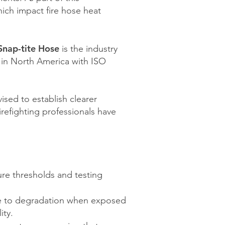
ich impact fire hose heat
Snap-tite Hose
is the industry
er in North America with ISO
ised to establish clearer
irefighting professionals have
re thresholds and testing
e to degradation when exposed
ity.