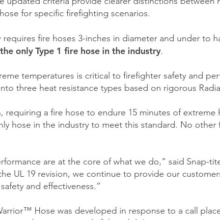
e updated criteria provide clearer distinctions between 
ose for specific firefighting scenarios.
 requires fire hoses 3-inches in diameter and under to h
the only Type 1 fire hose in the industry
.
reme temperatures is critical to firefighter safety and pe
 into three heat resistance types based on rigorous Radi
ion, requiring a fire hose to endure 15 minutes of extre
nly hose in the industry to meet this standard. No other f
erformance are at the core of what we do,” said Snap-ti
the UL 19 revision, we continue to provide our customers
 safety and effectiveness.”
 Warrior™ Hose was developed in response to a call pla