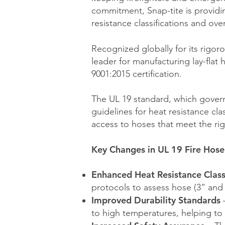
commitment, Snap-tite is providin
resistance classifications and over
Recognized globally for its rigor
leader for manufacturing lay-flat 
9001:2015 certification.
The UL 19 standard, which governs
guidelines for heat resistance cla
access to hoses that meet the r
Key Changes in UL 19 Fire Hose
Enhanced Heat Resistance Class
protocols to assess hose (3” an
Improved Durability Standards
–
to high temperatures, helping to 