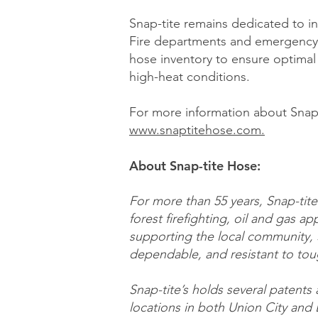
Snap-tite remains dedicated to in
Fire departments and emergency 
hose inventory to ensure optimal
high-heat conditions.
For more information about Snap-t
www.snaptitehose.com.
About Snap-tite Hose:
For more than 55 years, Snap-tite 
forest firefighting, oil and gas app
supporting the local community, 
dependable, and resistant to tou
Snap-tite’s holds several patents
locations in both Union City and