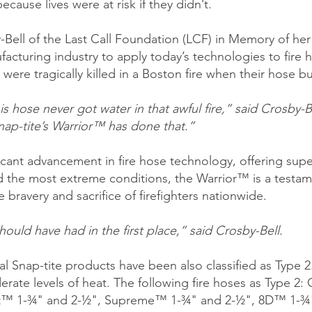
ecause lives were at risk if they didn’t.
Bell of the Last Call Foundation (LCF) in Memory of her 
cturing industry to apply today’s technologies to fire h
 were tragically killed in a Boston fire when their hose 
 hose never got water in that awful fire,” said Crosby-Bel
Snap-tite’s Warrior™ has done that.”
cant advancement in fire hose technology, offering super
d the most extreme conditions, the Warrior™ is a testa
 bravery and sacrifice of firefighters nationwide.
ould have had in the first place,” said Crosby-Bell.
l Snap-tite products have been also classified as Type 2.
erate levels of heat. The following fire hoses as Type 2
™ 1-¾" and 2-½", Supreme™ 1-¾" and 2-½", 8D™ 1-¾