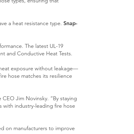
hose types, ensuring that
Snap-
ave a heat resistance type.
rformance. The latest UL-19
ant and Conductive Heat Tests.
me heat exposure without leakage—
ire hose matches its resilience
te CEO Jim Novinsky. “By staying
 with industry-leading fire hose
ced on manufacturers to improve