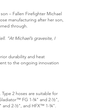
son – Fallen Firefighter Michael
ose manufacturing after her son,
burned through.
l. “At Michael’s gravesite, I
ior durability and heat
ment to the ongoing innovation
 Type 2 hoses are suitable for
: Gladiator™ FG 1-¾" and 2-½",
" and 2-½", and HFX™ 1-¾".