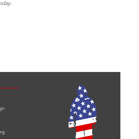
oday.
gn
org