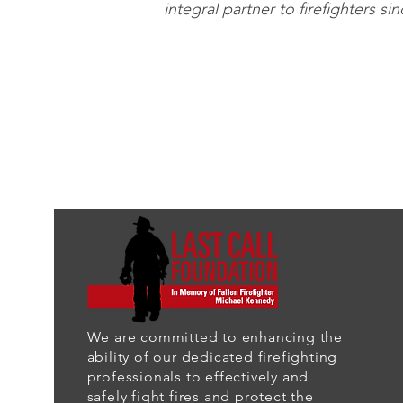
integral partner to firefighters si
We are committed to enhancing the
ability of our dedicated firefighting
professionals to effectively and
safely fight fires and protect the