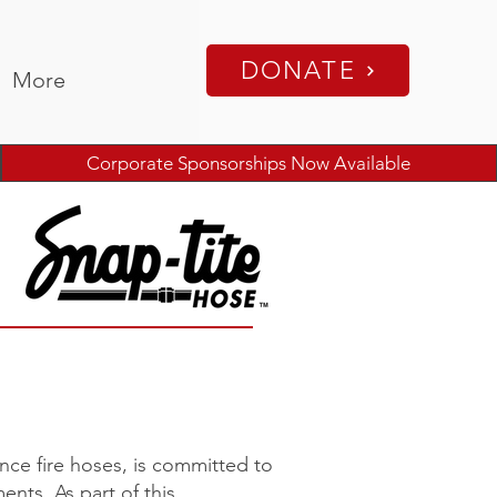
DONATE
More
Corporate Sponsorships Now Available
nce fire hoses, is committed to
nts. As part of this