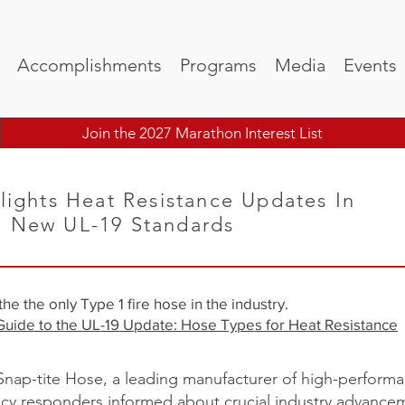
Accomplishments
Programs
Media
Events
Join the 2027 Marathon Interest List
lights Heat Resistance Updates In
h New UL-19 Standards
e the only Type 1 fire hose in the industry.
Guide to the UL-19 Update: Hose Types for Heat Resistance
nap-tite Hose, a leading manufacturer of high-performa
cy responders informed about crucial industry advanceme