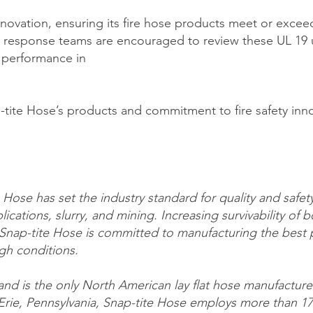
novation, ensuring its fire hose products meet or exceed
response teams are encouraged to review these UL 19 u
 performance in
ite Hose’s products and commitment to fire safety innov
Hose has set the industry standard for quality and safety 
lications, slurry, and mining. Increasing survivability of bo
Snap-tite Hose is committed to manufacturing the best pr
gh conditions.
 and is the only North American lay flat hose manufacture
 Erie, Pennsylvania, Snap-tite Hose employs more than 