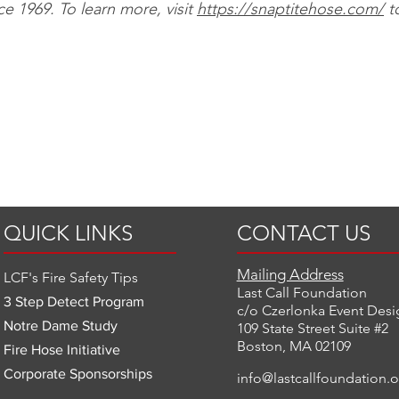
nce 1969. To learn more, visit
https://snaptitehose.com/
t
QUICK LINKS
CONTACT US
Mailing Address
LCF's Fire Safety Tips
Last Call Foundation
3 Step Detect Program
c/o Czerlonka Event Desi
Notre Dame Study
109 State Street Suite #2
Boston, MA 02109
Fire Hose Initiative
Corporate Sponsorships
info@lastcallfoundation.