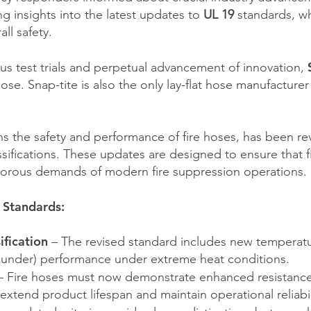
g insights into the latest updates to
UL 19
standards, wh
all safety.
ous test trials and perpetual advancement of innovation,
hose. Snap-tite is also the only lay-flat hose manufactur
 the safety and performance of fire hoses, has been rev
ssifications. These updates are designed to ensure that f
igorous demands of modern fire suppression operations.
 Standards:
ification
– The revised standard includes new temperatu
d under) performance under extreme heat conditions.
 Fire hoses must now demonstrate enhanced resistanc
extend product lifespan and maintain operational reliabil