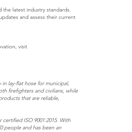
 the latest industry standards.
pdates and assess their current
ation, visit
in lay-flat hose for municipal,
th firefighters and civilians, while
oducts that are reliable,
r certified ISO 9001:2015. With
170 people and has been an