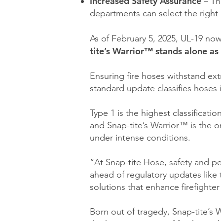
Increased Safety Assurance
– Th
departments can select the right h
As of February 5, 2025, UL-19 now
tite’s Warrior™ stands alone as 
Ensuring fire hoses withstand ext
standard update classifies hoses
Type 1 is the highest classificat
and Snap-tite’s Warrior™ is the o
under intense conditions.
“At Snap-tite Hose, safety and p
ahead of regulatory updates like 
solutions that enhance firefighter
Born out of tragedy, Snap-tite’s