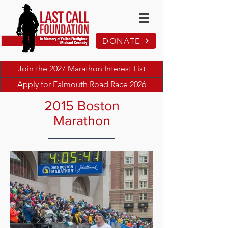
DONATE
Join the 2027 Marathon Interest List
Apply for Falmouth Road Race 2026
2015 Boston
Marathon