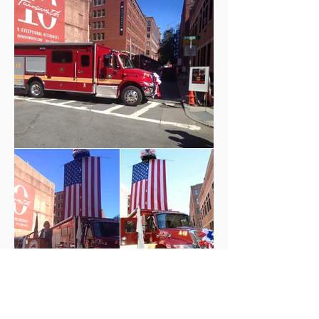
QUICK LINKS