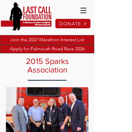
DONATE
Join the 2027 Marathon Interest List
Apply for Falmouth Road Race 2026
2015 Sparks
Association