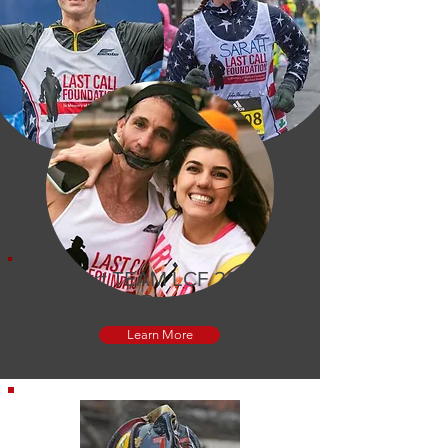
Support TEAM LCF 2020 as
they run the Boston Marathon
Learn More