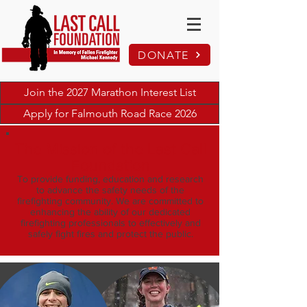
DONATE
Join the 2027 Marathon Interest List
Apply for Falmouth Road Race 2026
The Mission of the Last Call
Foundation
To provide funding, education and research
to advance the safety needs of the
firefighting community. We are committed to
enhancing the ability of our dedicated
firefighting professionals to effectively and
safely fight fires and protect the public.