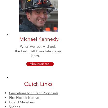
Michael Kennedy
When we lost Michael,
the Last Call Foundation was
born.
About Michael
Quick Links
Guidelines for Grant Proposals
Fire Hose Initiative
Board Members
Videos