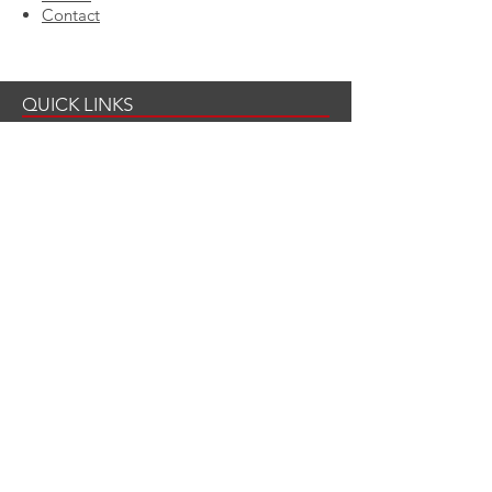
Contact
QUICK LINKS
LCF's Fire Safety Tips
3 Step Detect Program
Notre Dame Study
Fire Hose Initiative
Corporate Sponsorships
CONTACT US
Mailing Address
Last Call Foundation
c/o Czerlonka Event Design
109 State Street Suite #2
Boston, MA 02109
866-292-1220
x 108