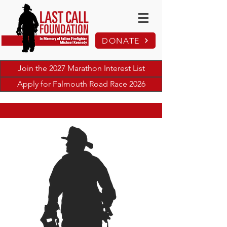
DONATE
Join the 2027 Marathon Interest List
Apply for Falmouth Road Race 2026