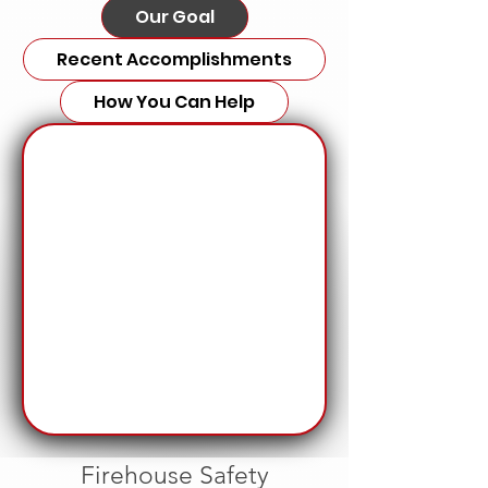
Our Goal
Recent Accomplishments
How You Can Help
Firehouse Safety