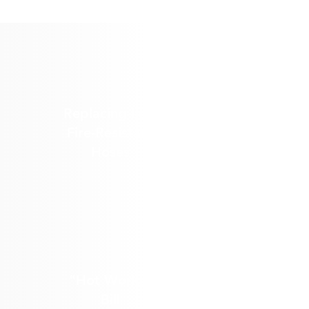
Replacing Less
Fire-Resistant
Hoses
"Hot Works"
Bill