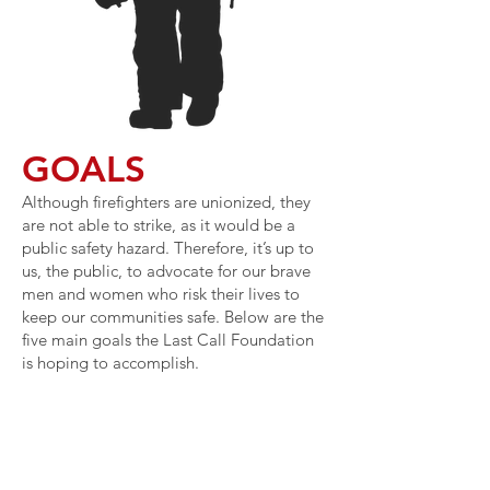
GOALS
Although firefighters are unionized, they
are not able to strike, as it would be a
public safety hazard. Therefore, it’s up to
us, the public, to advocate for our brave
men and women who risk their lives to
keep our communities safe. Below are the
five main goals the Last Call Foundation
is hoping to accomplish.