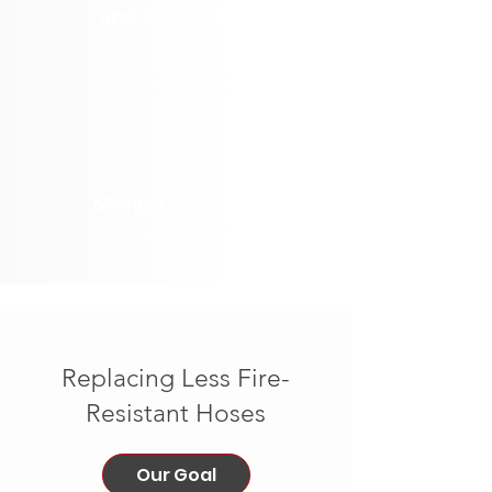
and Prevention
Mental Health &
PTSD
Replacing Less Fire-
Resistant Hoses
Our Goal