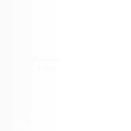
Firehouse
Safety
Cancer in
Firefighters:
Prevalence, PFAS,