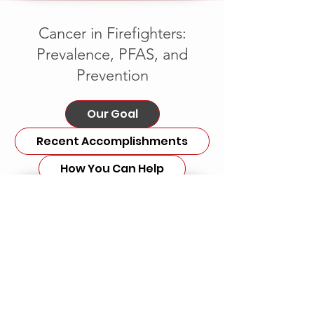
Cancer in Firefighters:
Prevalence, PFAS, and
Prevention
Our Goal
Recent Accomplishments
How You Can Help