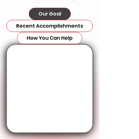
Our Goal
Recent Accomplishments
How You Can Help