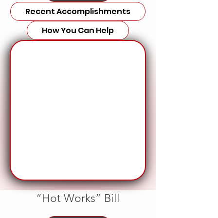
Recent Accomplishments
How You Can Help
“Hot Works” Bill